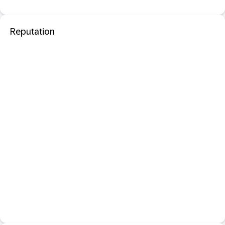
Reputation