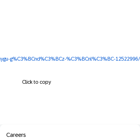
/in/duygu-g%C3%BCnd%C3%BCz-%C3%BCnl%C3%BC-12522996/
Click to copy
Careers