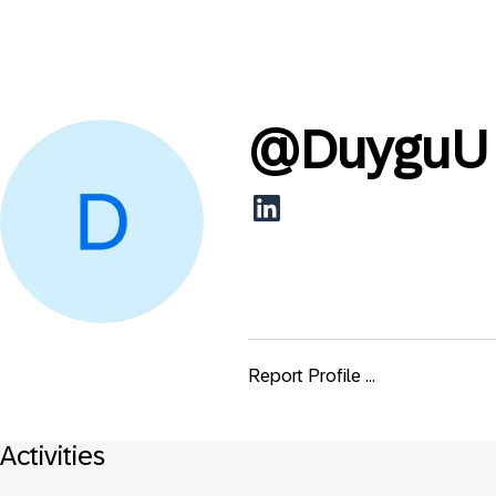
@
DuyguU
Report Profile ...
Activities