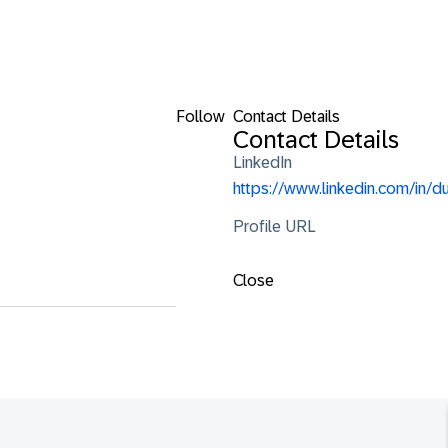
Follow
Contact Details
Contact Details
LinkedIn
https://www.linkedin.com
Profile URL
Close