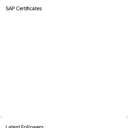
SAP Certificates
Latest Followers