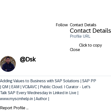
Follow
Contact Details
Contact Details
Profile URL
Click to copy
Close
@
Dsk
Adding Values to Business with SAP Solutions | SAP PP 
| QM | EAM | VC&AVC | Public Cloud. I Curator - Let's 
Talk SAP Every Wednesday in Linked in Live | 
www.myscmhelp.in | Author |
Report Profile ...