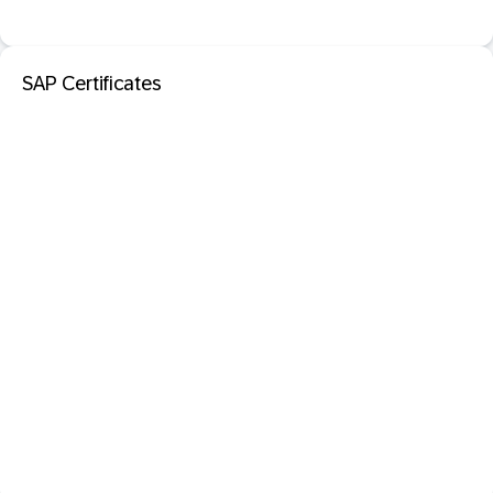
SAP Certificates