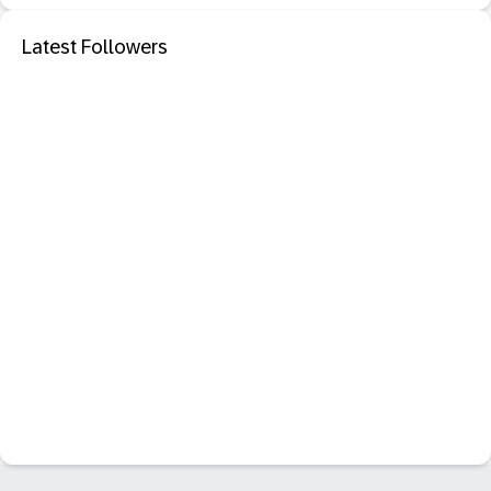
Latest Followers