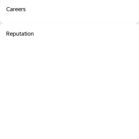
Careers
Reputation