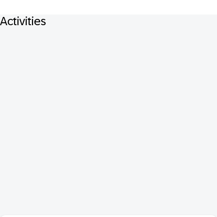
Activities