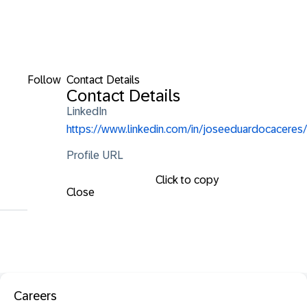
Follow
Contact Details
Contact Details
LinkedIn
https://www.linkedin.com/in/joseeduardocaceres/
Profile URL
Click to copy
Close
Careers