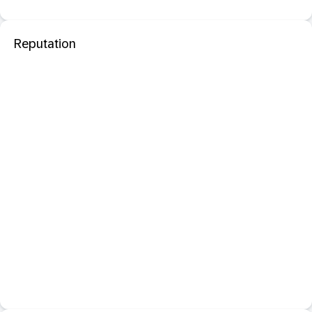
Reputation