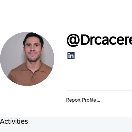
@
Drcacer
Report Profile ...
Activities