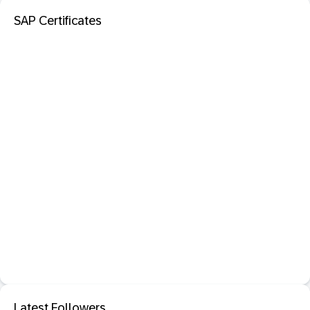
SAP Certificates
Latest Followers