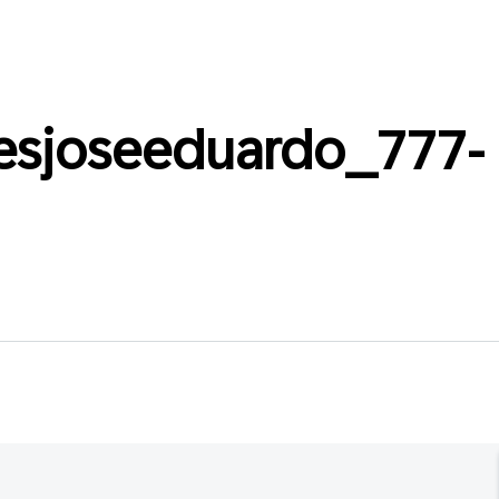
esjoseeduardo_777-