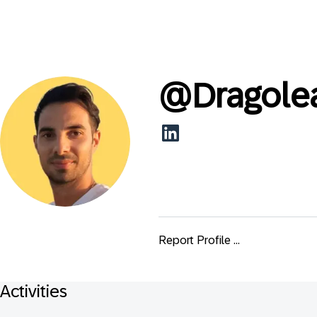
@
Dragole
Report Profile ...
Activities