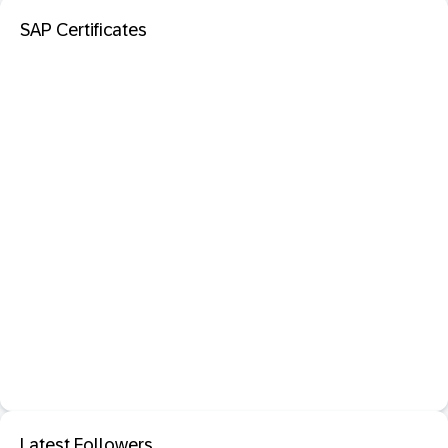
SAP Certificates
Latest Followers