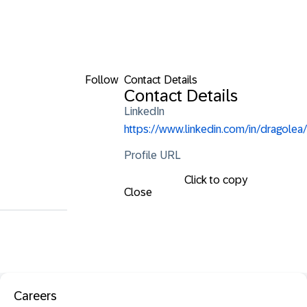
Follow
Contact Details
Contact Details
LinkedIn
https://www.linkedin.com/in/dragolea/
Profile URL
Click to copy
Close
Careers