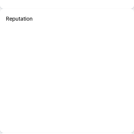
Reputation