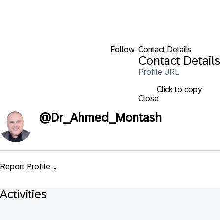
Follow
Contact Details
Contact Details
Profile URL
Click to copy
Close
@
Dr_Ahmed_Montash
Report Profile ...
Activities