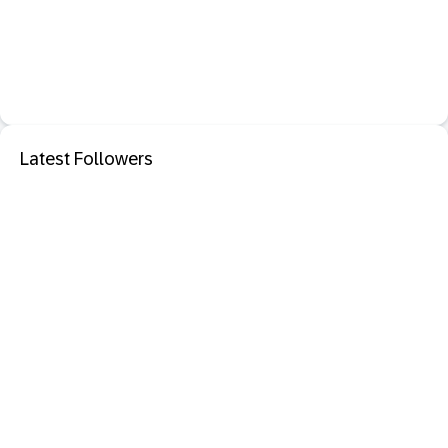
Latest Followers