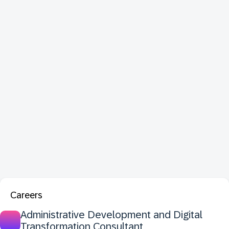
Careers
Administrative Development and Digital
Transformation Consultant