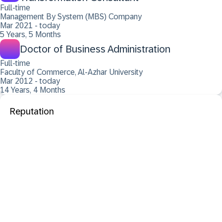
Full-time
Management By System (MBS) Company
Mar 2021 - today
5 Years, 5 Months
Doctor of Business Administration
Full-time
Faculty of Commerce, Al-Azhar University
Mar 2012 - today
14 Years, 4 Months
Reputation