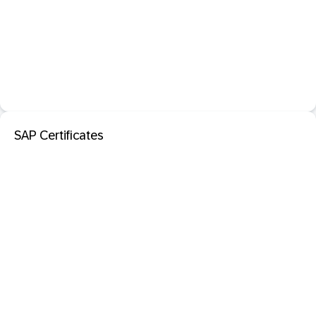
SAP Certificates