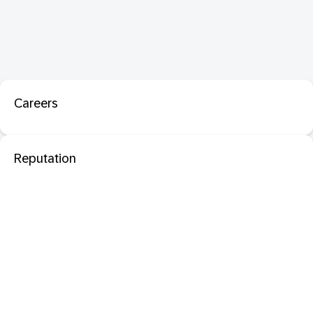
Careers
Reputation