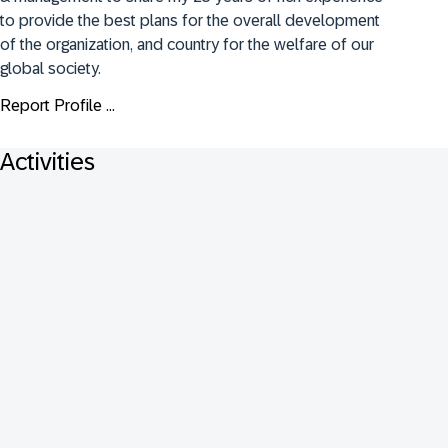
to provide the best plans for the overall development 
of the organization, and country for the welfare of our 
global society.
Report Profile ...
Activities