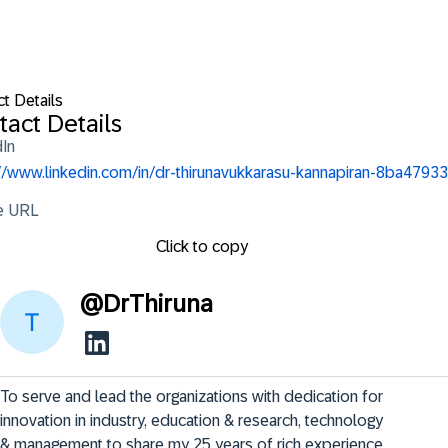
t Details
tact Details
dIn
://www.linkedin.com/in/dr-thirunavukkarasu-kannapiran-8ba47933
le URL
Click to copy
@
DrThiruna
To serve and lead the organizations with dedication for 
innovation in industry, education & research, technology 
& management to share my 25 years of rich experience 