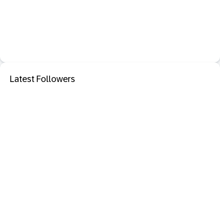
Latest Followers