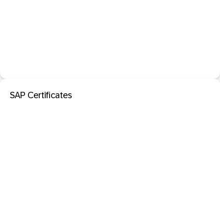
SAP Certificates