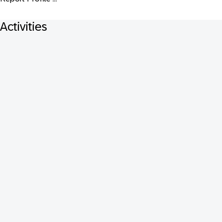
Activities