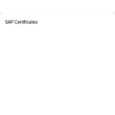
SAP Certificates