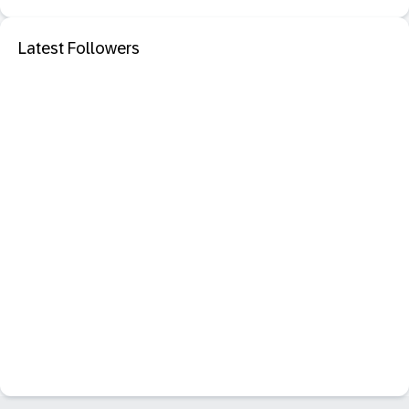
Latest Followers