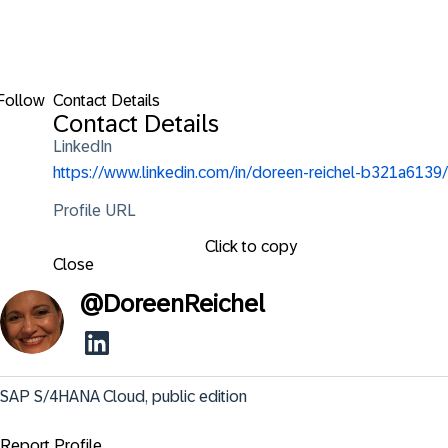
Follow
Contact Details
Contact Details
LinkedIn
https://www.linkedin.com/in/doreen-reichel-b321a6139/
Profile URL
Click to copy
Close
@
DoreenReichel
SAP S/4HANA Cloud, public edition
Report Profile ...