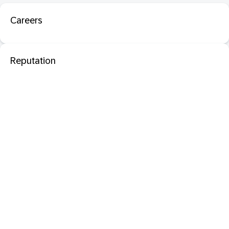
Careers
Reputation