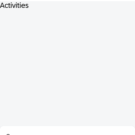
Activities