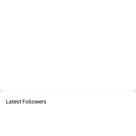
Latest Followers