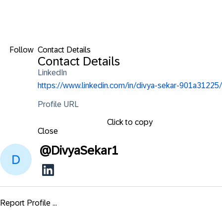
Follow
Contact Details
Contact Details
LinkedIn
https://www.linkedin.com/in/divya-sekar-901a31225/
Profile URL
Click to copy
Close
@
DivyaSekar1
Report Profile ...