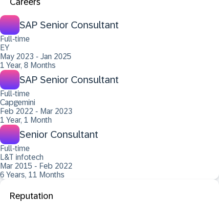
Careers
SAP Senior Consultant
Full-time
EY
May 2023 - Jan 2025
1 Year, 8 Months
SAP Senior Consultant
Full-time
Capgemini
Feb 2022 - Mar 2023
1 Year, 1 Month
Senior Consultant
Full-time
L&T infotech
Mar 2015 - Feb 2022
6 Years, 11 Months
Reputation