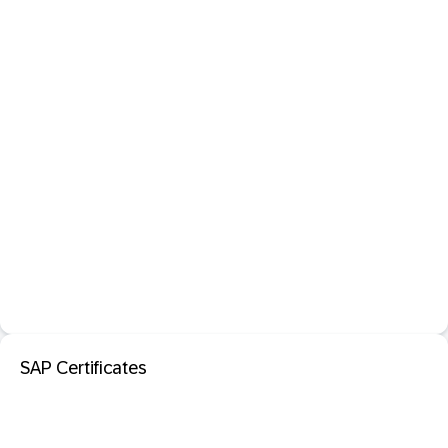
SAP Certificates