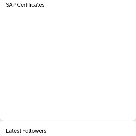
SAP Certificates
Latest Followers