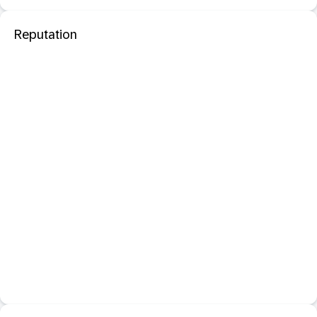
Reputation