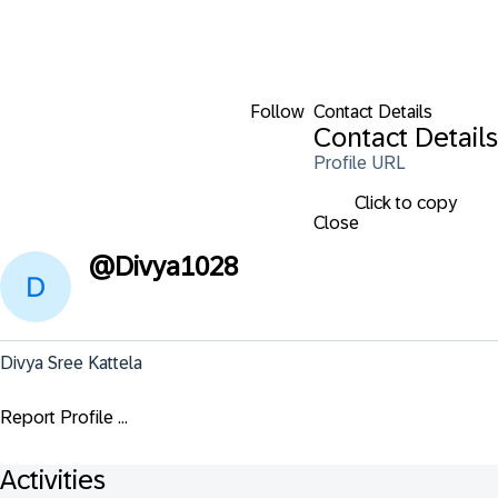
Follow
Contact Details
Contact Details
Profile URL
Click to copy
Close
@
Divya1028
Divya Sree Kattela
Report Profile ...
Activities