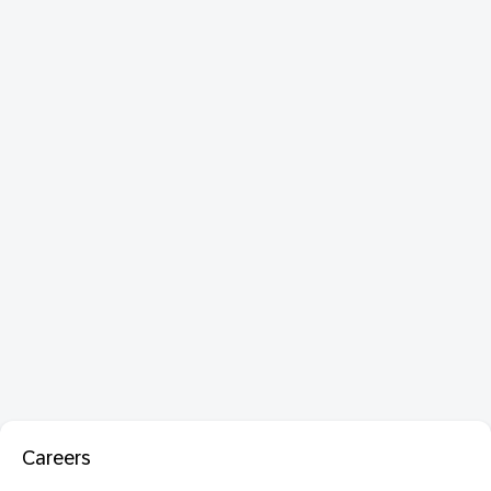
Careers