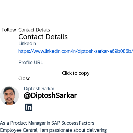
Follow
Contact Details
Contact Details
LinkedIn
https://www.linkedin.com/in/diptosh-sarkar-a69b086b/
Profile URL
Click to copy
Close
Diptosh
Sarkar
@
DiptoshSarkar
As a Product Manager in SAP SuccessFactors 
Employee Central, I am passionate about delivering 