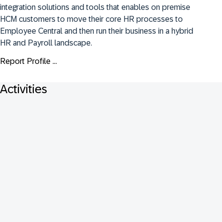
integration solutions and tools that enables on premise 
HCM customers to move their core HR processes to 
Employee Central and then run their business in a hybrid 
HR and Payroll landscape.
Report Profile ...
Activities