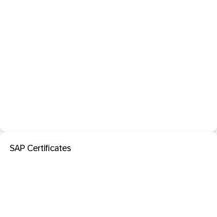
SAP Certificates