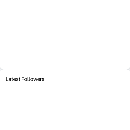
Latest Followers