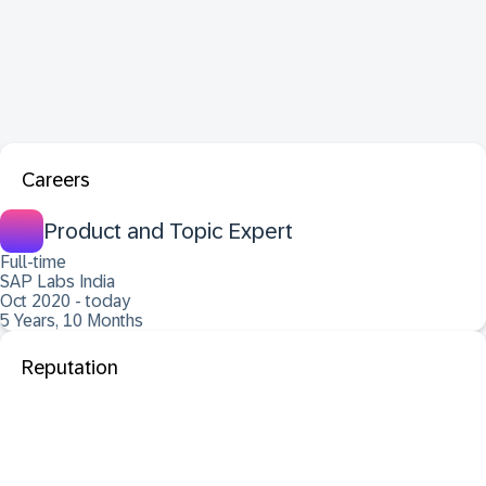
Careers
Product and Topic Expert
Full-time
SAP Labs India
Oct 2020 - today
5 Years, 10 Months
Reputation