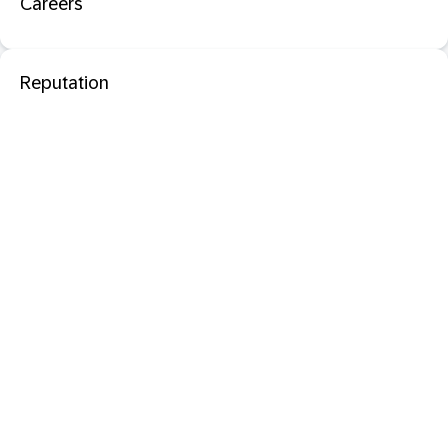
Careers
Reputation