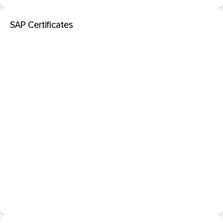
SAP Certificates