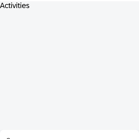
Activities