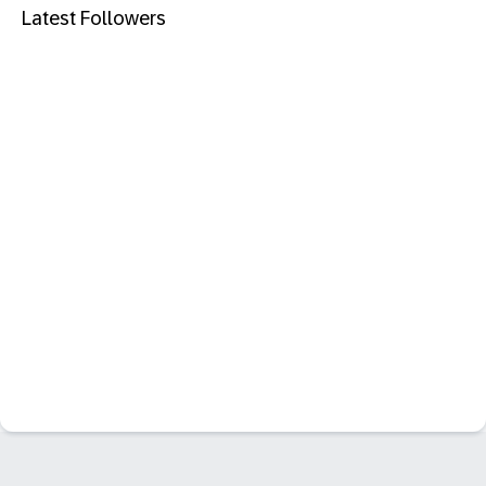
Latest Followers