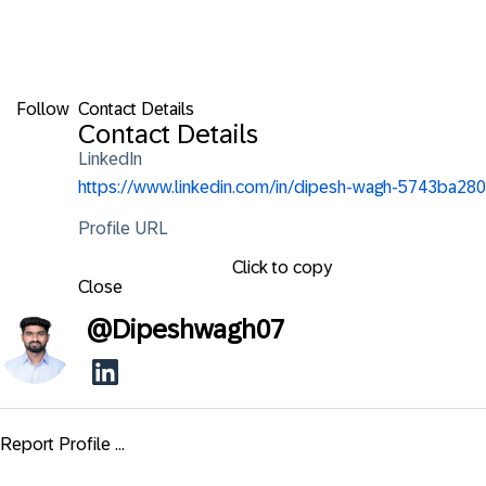
Follow
Contact Details
Contact Details
LinkedIn
https://www.linkedin.com/in/dipesh-wagh-5743ba280
Profile URL
Click to copy
Close
@
Dipeshwagh07
Report Profile ...