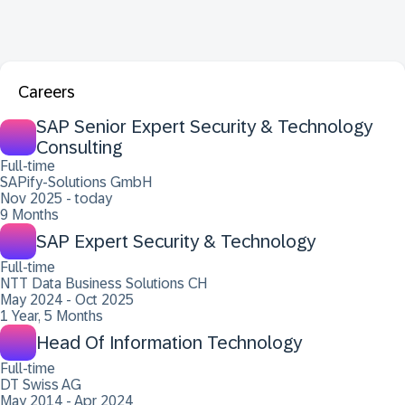
Careers
SAP Senior Expert Security & Technology
Consulting
Full-time
SAPify-Solutions GmbH
Nov 2025 - today
9 Months
SAP Expert Security & Technology
Full-time
NTT Data Business Solutions CH
May 2024 - Oct 2025
1 Year, 5 Months
Head Of Information Technology
Full-time
DT Swiss AG
May 2014 - Apr 2024