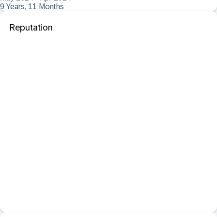
9 Years, 11 Months
Reputation