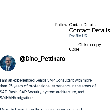
Follow
Contact Details
Contact Details
Profile URL
Click to copy
Close
@
Dino_Pettinaro
I am an experienced Senior SAP Consultant with more 
than 25 years of professional experience in the areas of 
SAP Basis, SAP Security, system architecture, and 
S/4HANA migrations.

My main focus is on the planning, operation, and 