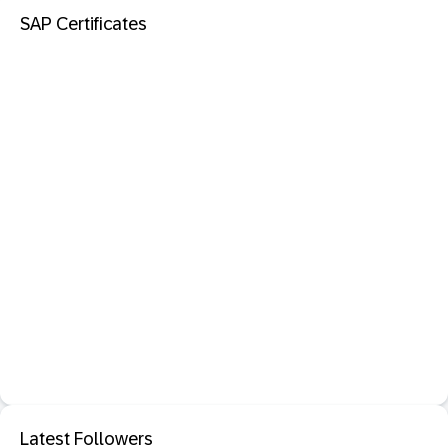
SAP Certificates
Latest Followers