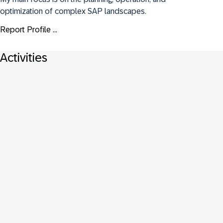
optimization of complex SAP landscapes.
Report Profile ...
Activities