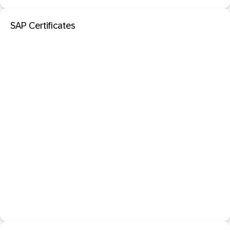
SAP Certificates