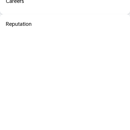
Careers
Reputation