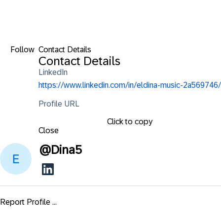
Follow
Contact Details
Contact Details
LinkedIn
https://www.linkedin.com/in/eldina-music-2a569746/
Profile URL
Click to copy
Close
@
Dina5
Report Profile ...