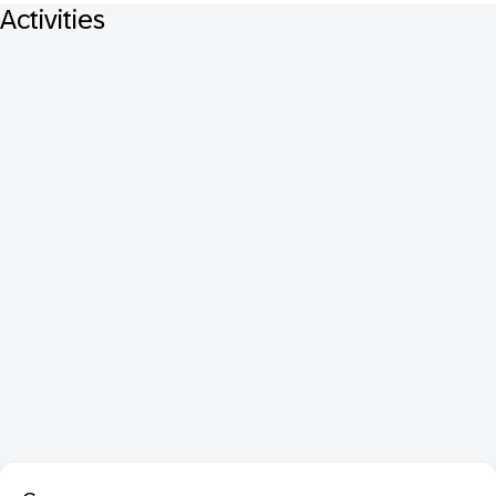
Activities