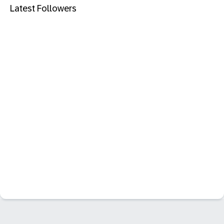
Latest Followers