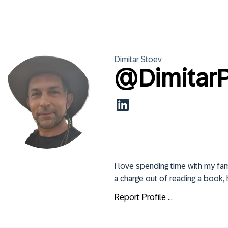
Dimitar
Stoev
@
Dimitar
I love spending time with my fam
a charge out of reading a book, h
Report Profile ...