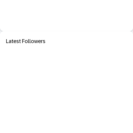
Latest Followers