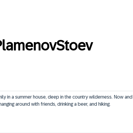
PlamenovStoev
ily in a summer house, deep in the country wilderness. Now and t
anging around with friends, drinking a beer, and hiking.