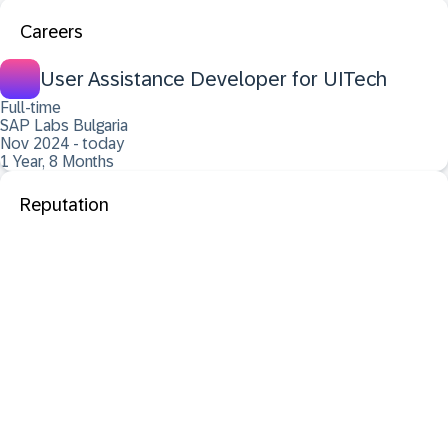
Careers
User Assistance Developer for UITech
Full-time
SAP Labs Bulgaria
Nov 2024 - today
1 Year, 8 Months
Reputation