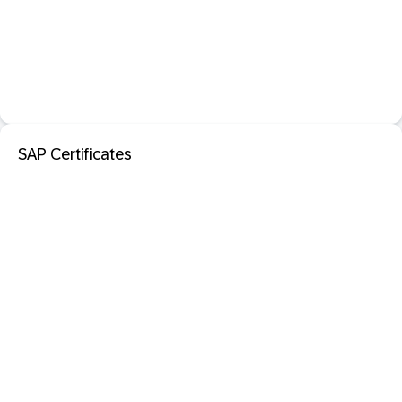
SAP Certificates