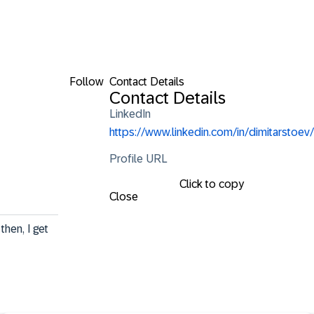
Follow
Contact Details
Contact Details
LinkedIn
https://www.linkedin.com/in/dimitarstoev/
Profile URL
Click to copy
Close
hen, I get 