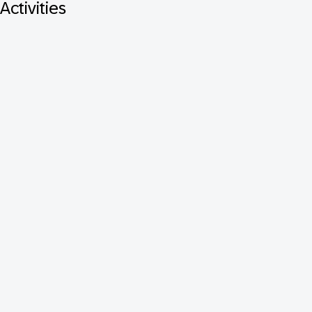
Activities