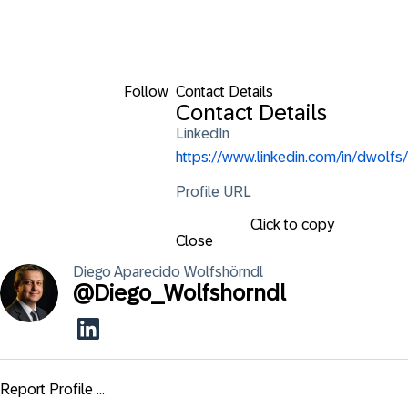
Follow
Contact Details
Contact Details
LinkedIn
https://www.linkedin.com/in/dwolfs/
Profile URL
Click to copy
Close
Diego
Aparecido Wolfshörndl
@
Diego_Wolfshorndl
Report Profile ...