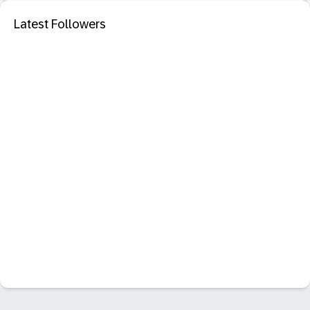
Latest Followers