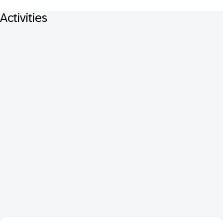
Activities