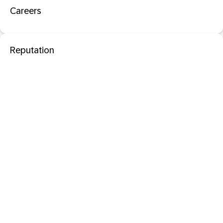
Careers
Reputation