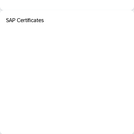
SAP Certificates