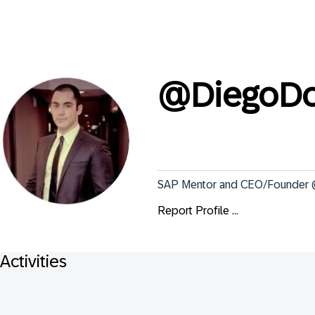
@
DiegoDo
SAP Mentor and CEO/Founder @ 
Report Profile ...
Activities