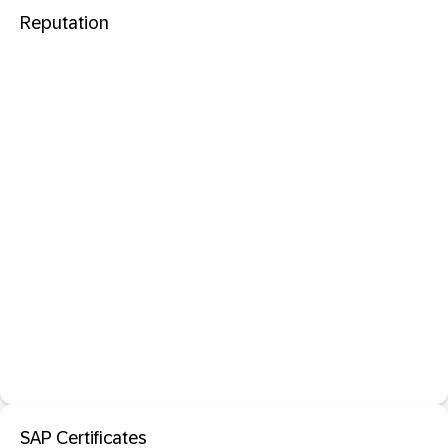
Reputation
SAP Certificates