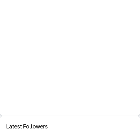
Latest Followers