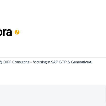
ra
DIFF Consulting - focusing in SAP BTP & GenerativeAI