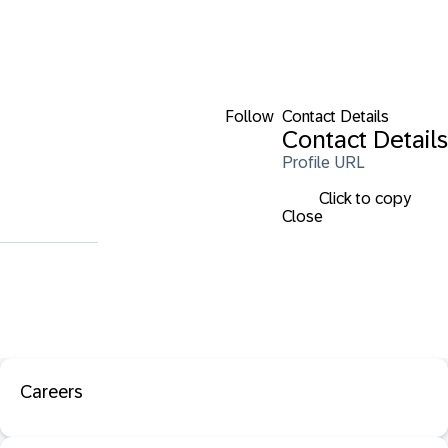
Follow
Contact Details
Contact Details
Profile URL
Click to copy
Close
Careers