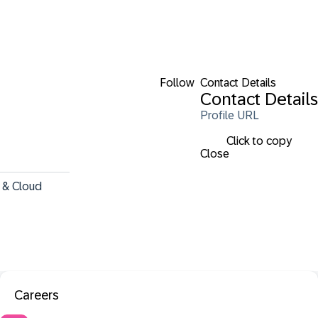
Follow
Contact Details
Contact Details
Profile URL
Click to copy
Close
 & Cloud 
Careers