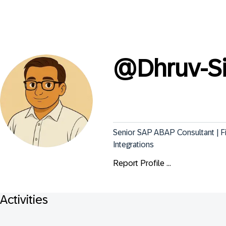
@
Dhruv-S
Senior SAP ABAP Consultant | 
Integrations
Report Profile ...
Activities