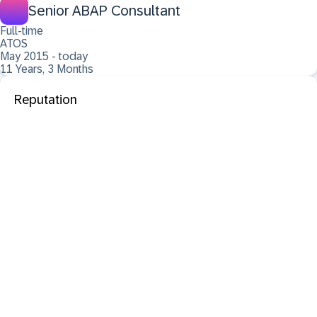
Senior ABAP Consultant
Full-time
ATOS
May 2015 - today
11 Years, 3 Months
Reputation