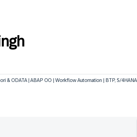
ingh
Fiori & ODATA | ABAP OO | Workflow Automation | BTP, S/4HANA