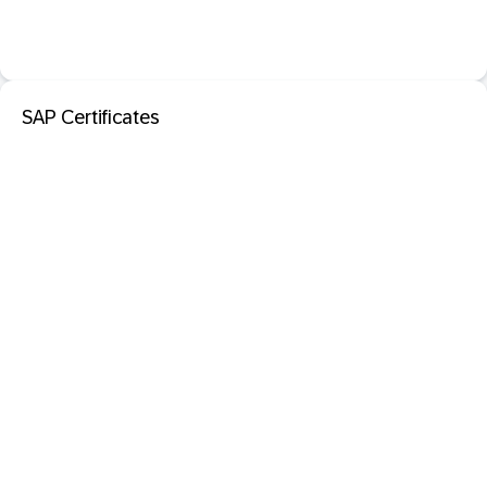
SAP Certificates