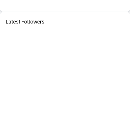
Latest Followers