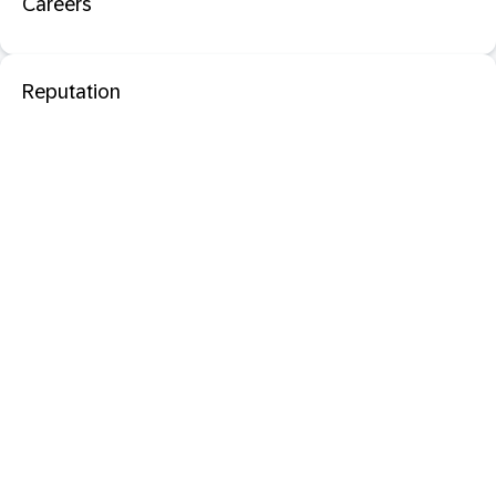
Careers
Reputation