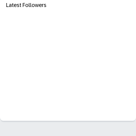
Latest Followers