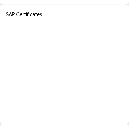
SAP Certificates