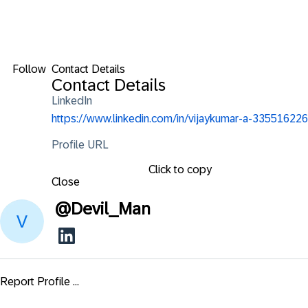
Follow
Contact Details
Contact Details
LinkedIn
https://www.linkedin.com/in/vijaykumar-a-335516226
Profile URL
Click to copy
Close
@
Devil_Man
Report Profile ...