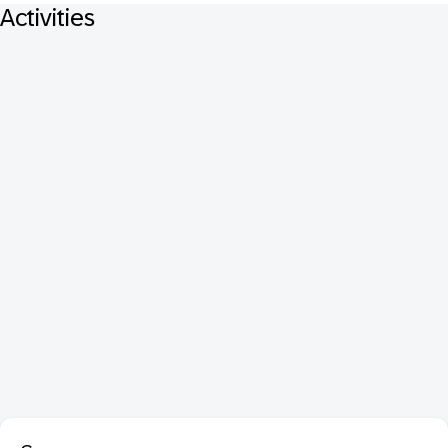
Activities