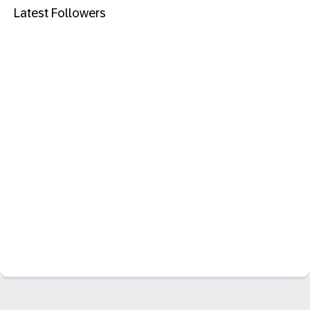
Latest Followers