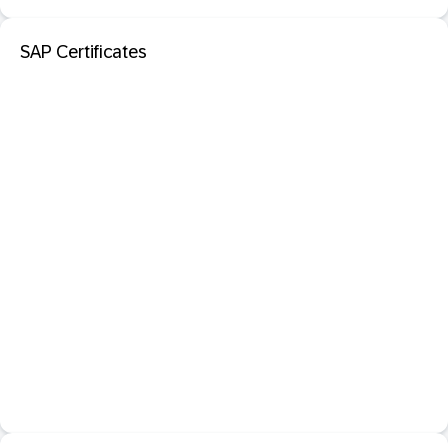
SAP Certificates