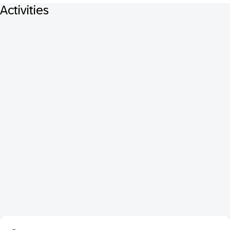
Activities