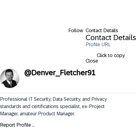
Follow
Contact Details
Contact Details
Profile URL
Click to copy
Close
@
Denver_Fletcher91
Professional IT Security, Data Security, and Privacy 
standards and certifications specialist, ex-Project 
Manager, amateur Product Manager.
Report Profile ...