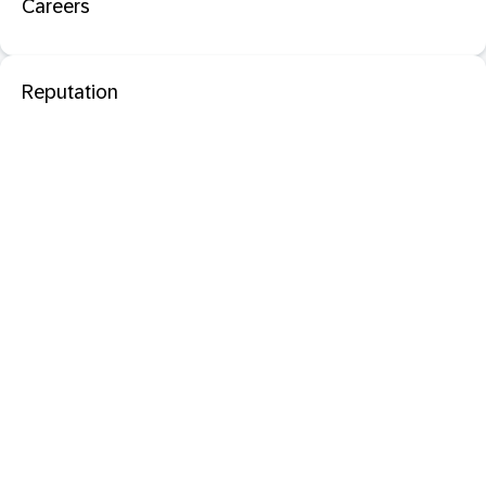
Careers
Reputation