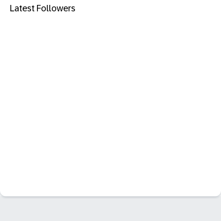
Latest Followers