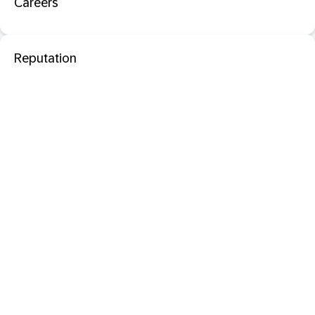
Careers
Reputation