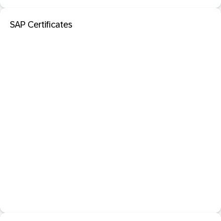
SAP Certificates