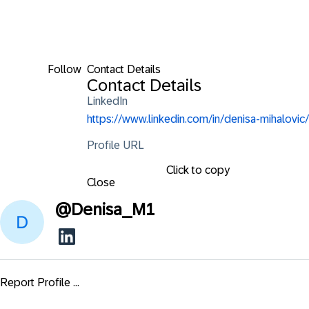
Follow
Contact Details
Contact Details
LinkedIn
https://www.linkedin.com/in/denisa-mihalovic/
Profile URL
Click to copy
Close
@
Denisa_M1
Report Profile ...