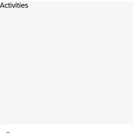
Activities