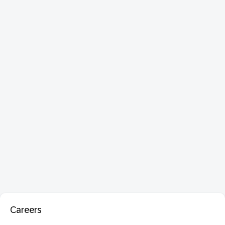
Careers