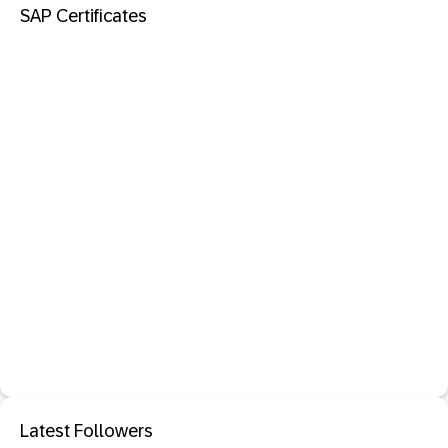
SAP Certificates
Latest Followers