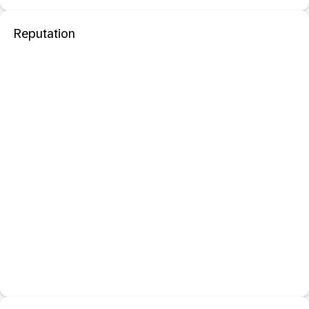
Reputation