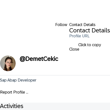
Follow
Contact Details
Contact Details
Profile URL
Click to copy
Close
@
DemetCekic
Sap Abap Developer
Report Profile ...
Activities