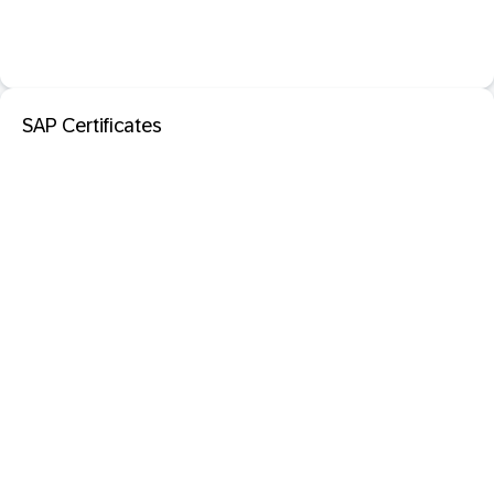
SAP Certificates