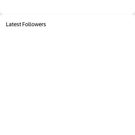
Latest Followers