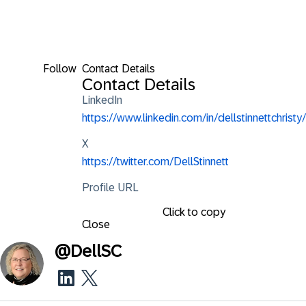
Follow
Contact Details
Contact Details
LinkedIn
https://www.linkedin.com/in/dellstinnettchristy/
X
https://twitter.com/DellStinnett
Profile URL
Click to copy
Close
@
DellSC