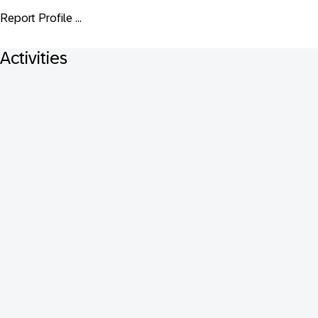
Report Profile ...
Activities