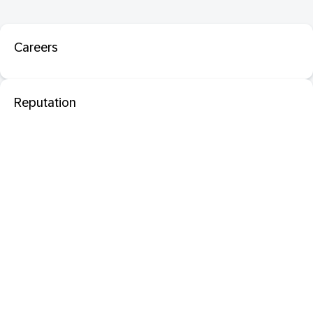
Careers
Reputation