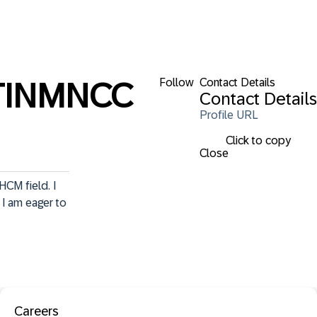
Follow
Contact Details
TINMNCC
Contact Details
Profile URL
Click to copy
Close
CM field. I 
I am eager to 
Careers