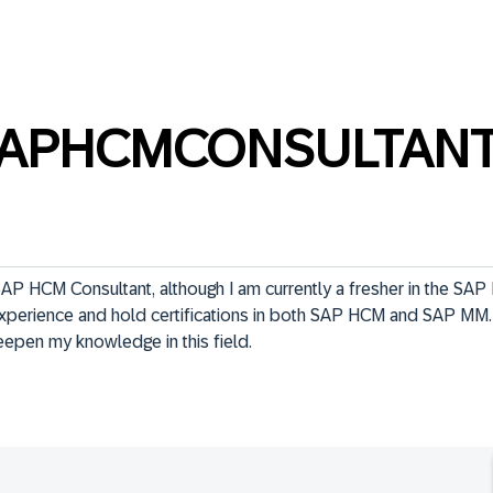
SAPHCMCONSULTAN
AP HCM Consultant, although I am currently a fresher in the SAP H
xperience and hold certifications in both SAP HCM and SAP MM. 
pen my knowledge in this field.