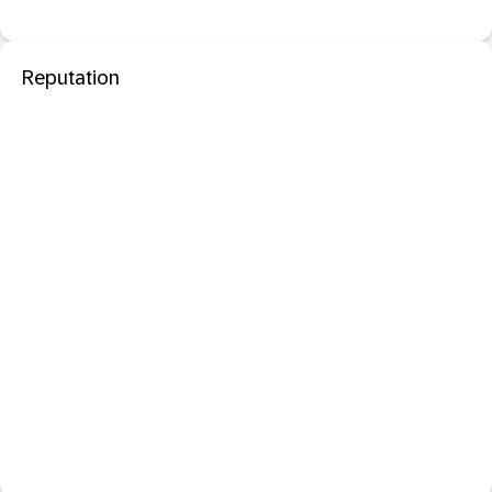
Reputation