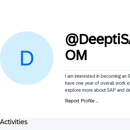
@
Deepti
OM
I am interested in becoming an S
have one year of overall work e
explore more about SAP and dee
Report Profile ...
Activities