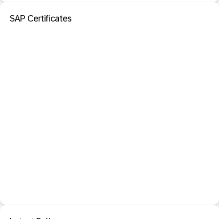
SAP Certificates