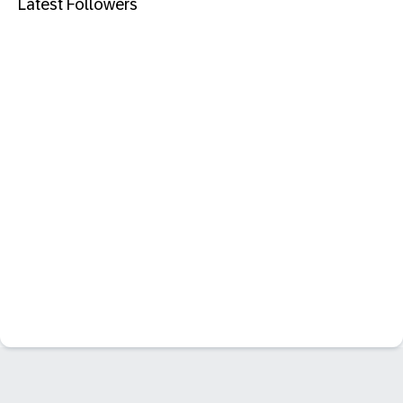
Latest Followers