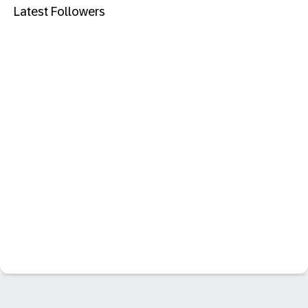
Latest Followers