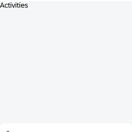
Activities