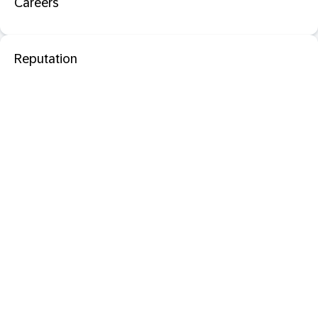
Careers
Reputation