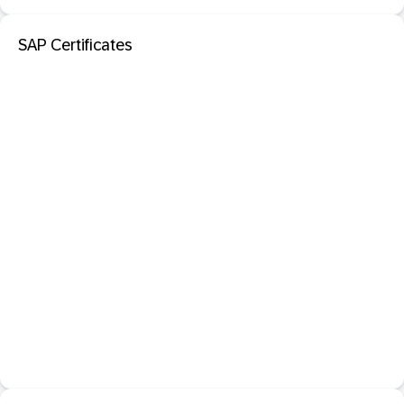
SAP Certificates