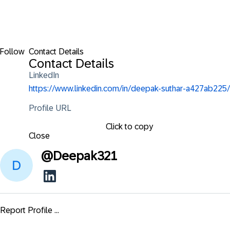
Follow
Contact Details
Contact Details
LinkedIn
https://www.linkedin.com/in/deepak-suthar-a427ab225/
Profile URL
Click to copy
Close
@
Deepak321
Report Profile ...