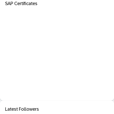
SAP Certificates
Latest Followers