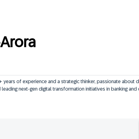
Arora
 years of experience and a strategic thinker, passionate about dr
leading next-gen digital transformation initiatives in banking and d