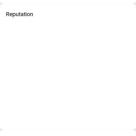
Reputation