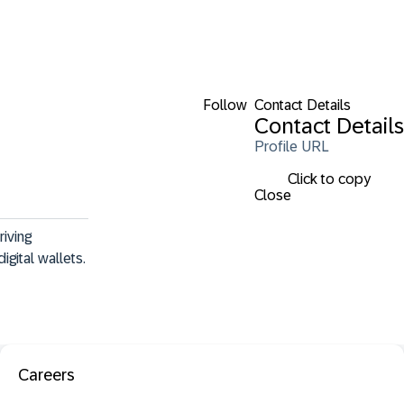
Follow
Contact Details
Contact Details
Profile URL
Click to copy
Close
iving 
igital wallets.
Careers