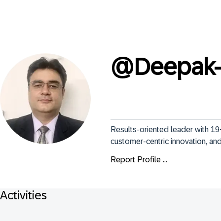
@
Deepak-
Results-oriented leader with 19+
customer-centric innovation, and 
Report Profile ...
Activities