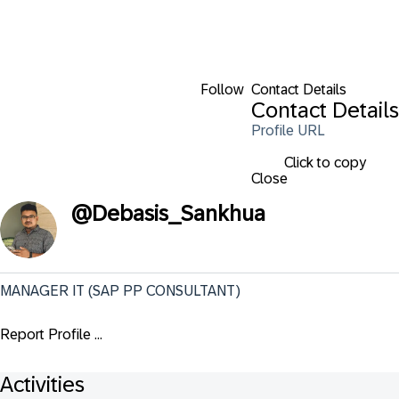
Follow
Contact Details
Contact Details
Profile URL
Click to copy
Close
@
Debasis_Sankhua
MANAGER IT (SAP PP CONSULTANT)
Report Profile ...
Activities