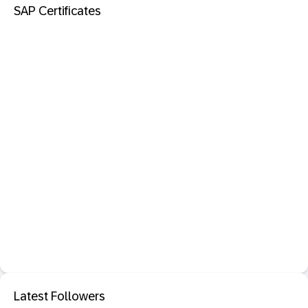
SAP Certificates
Latest Followers