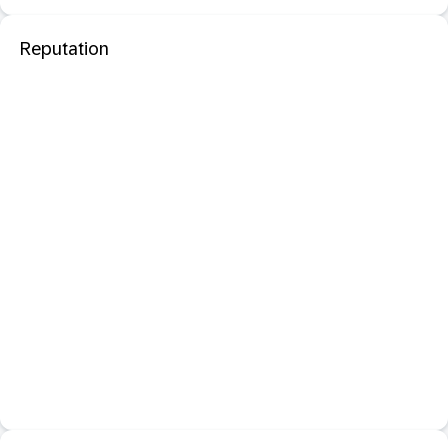
Reputation