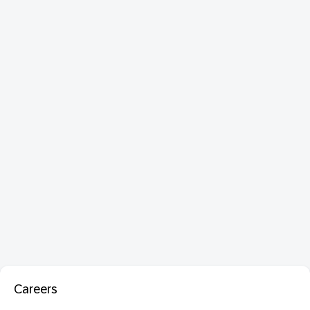
Careers