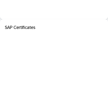
SAP Certificates