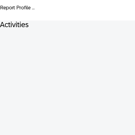
Report Profile ...
Activities