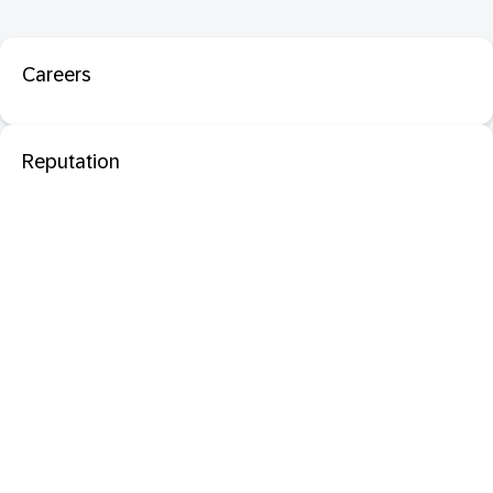
Careers
Reputation