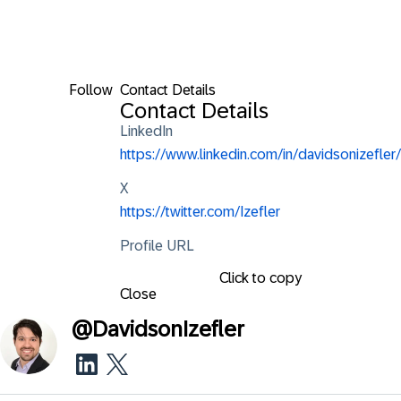
Follow
Contact Details
Contact Details
LinkedIn
https://www.linkedin.com/in/davidsonizefler/
X
https://twitter.com/Izefler
Profile URL
Click to copy
Close
@
DavidsonIzefler