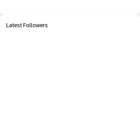
Latest Followers