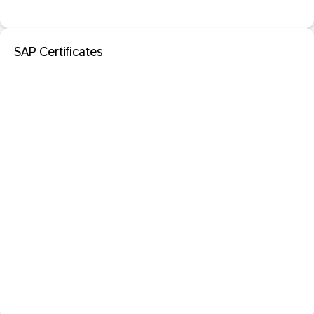
SAP Certificates