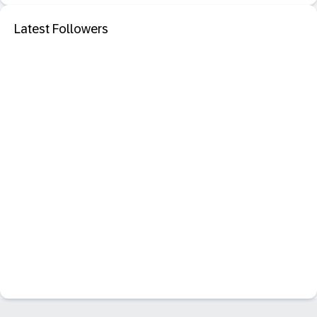
Latest Followers