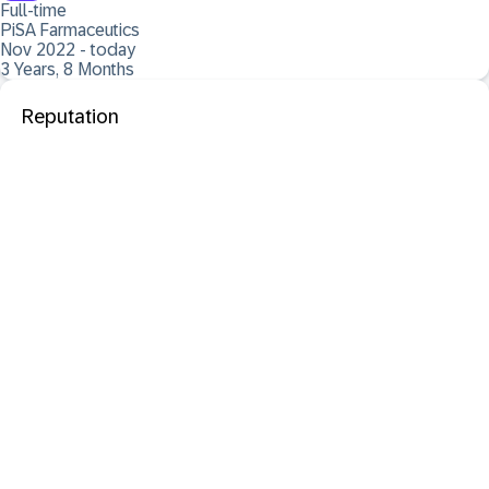
Full-time
PiSA Farmaceutics
Nov 2022 - today
3 Years, 8 Months
Reputation