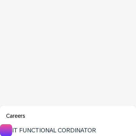
Careers
IT FUNCTIONAL CORDINATOR