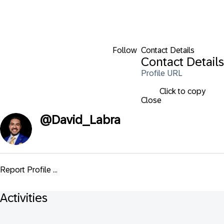
Follow
Contact Details
Contact Details
Profile URL
Click to copy
Close
@
David_Labra
Report Profile ...
Activities