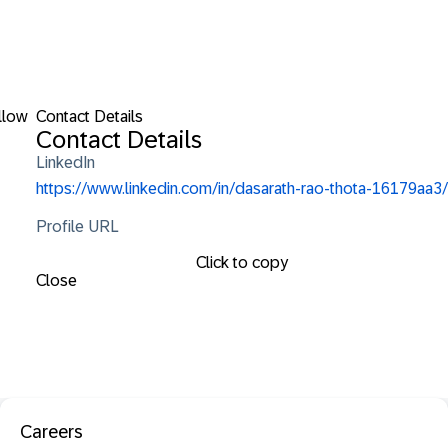
llow
Contact Details
Contact Details
LinkedIn
https://www.linkedin.com/in/dasarath-rao-thota-16179aa3/
Profile URL
Click to copy
Close
Careers