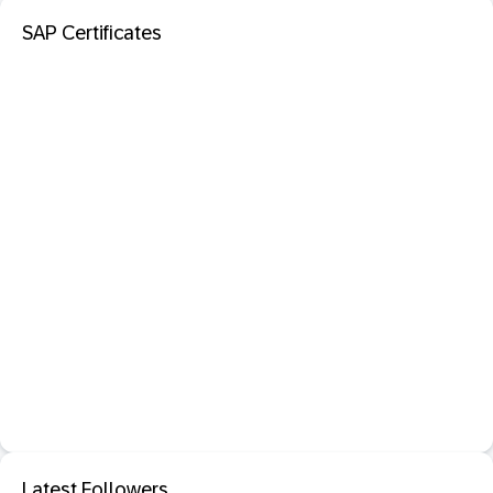
SAP Certificates
Latest Followers