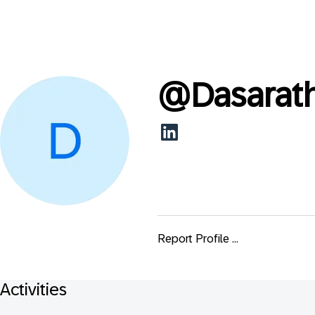
@
Dasarat
Report Profile ...
Activities