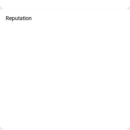
Reputation