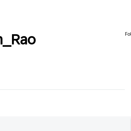
Fo
h_Rao