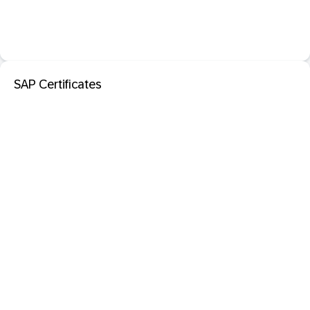
SAP Certificates