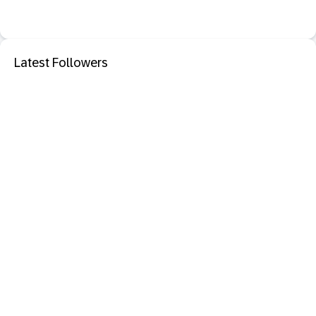
Latest Followers