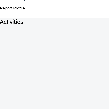
Report Profile ...
Activities