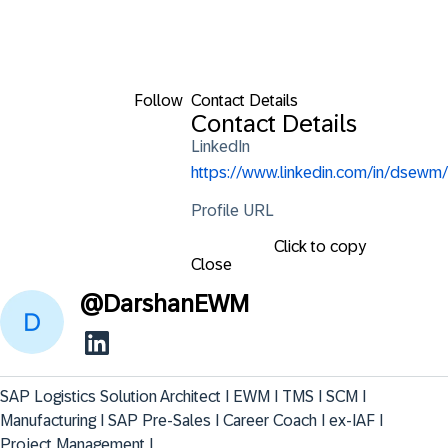
Follow
Contact Details
Contact Details
LinkedIn
https://www.linkedin.com/in/dsewm/
Profile URL
Click to copy
Close
@
DarshanEWM
SAP Logistics Solution Architect I EWM I TMS I SCM I 
Manufacturing I SAP Pre-Sales I Career Coach I ex-IAF I 
Project Management I