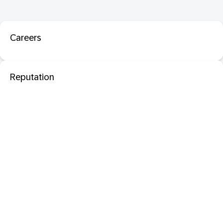
Careers
Reputation