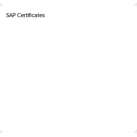
SAP Certificates