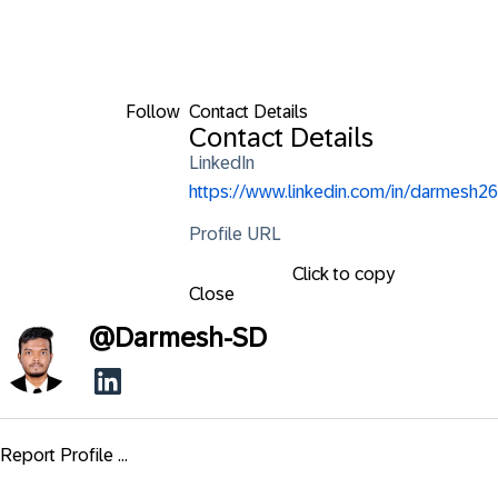
Follow
Contact Details
Contact Details
LinkedIn
https://www.linkedin.com/in/darmesh26
Profile URL
Click to copy
Close
@
Darmesh-SD
Report Profile ...