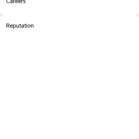
Careers
Reputation