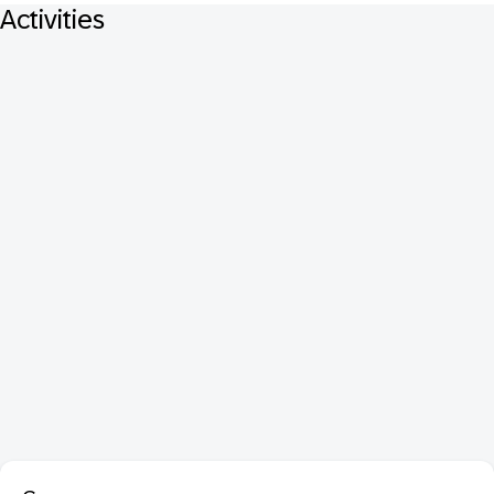
Activities