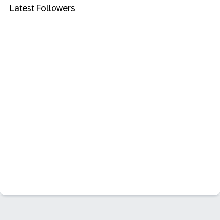
Latest Followers