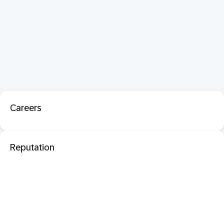
Careers
Reputation