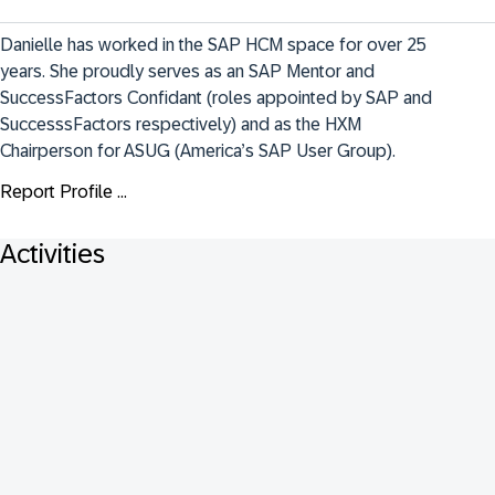
Danielle has worked in the SAP HCM space for over 25 
years. She proudly serves as an SAP Mentor and 
SuccessFactors Confidant (roles appointed by SAP and 
SuccesssFactors respectively) and as the HXM 
Chairperson for ASUG (America’s SAP User Group).
Report Profile ...
Activities