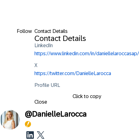
Follow
Contact Details
Contact Details
LinkedIn
https://www.linkedin.com/in/daniellelaroccasap/
X
https://twitter.com/DanielleLarocca
Profile URL
Click to copy
Close
@
DanielleLarocca