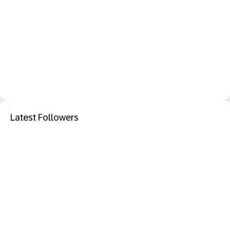
Latest Followers