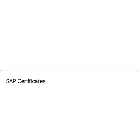
SAP Certificates