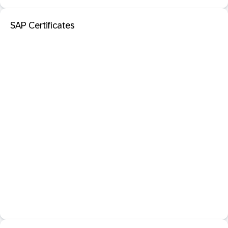
SAP Certificates