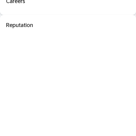
Careers
Reputation