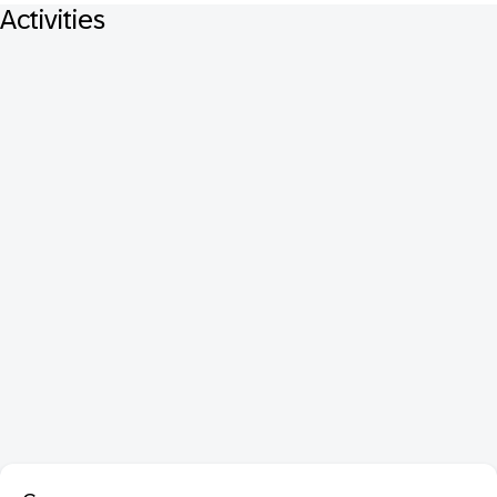
Activities