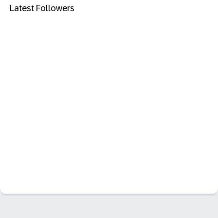
Latest Followers