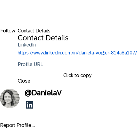
Follow
Contact Details
Contact Details
LinkedIn
https://www.linkedin.com/in/daniela-vogler-814a8a107/
Profile URL
Click to copy
Close
@
DanielaV
Report Profile ...