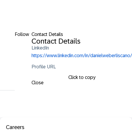
Follow
Contact Details
Contact Details
LinkedIn
https://www.linkedin.com/in/danielweberliscano/
Profile URL
Click to copy
Close
Careers