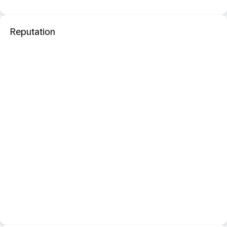
Reputation