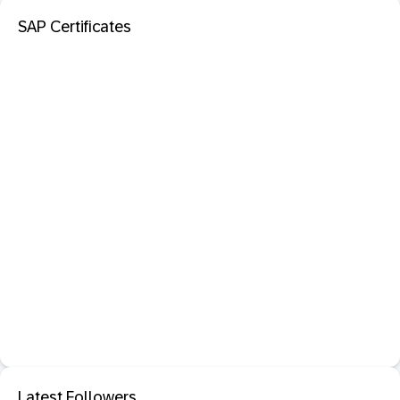
SAP Certificates
Latest Followers