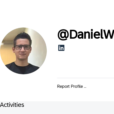
@
DanielW
Report Profile ...
Activities