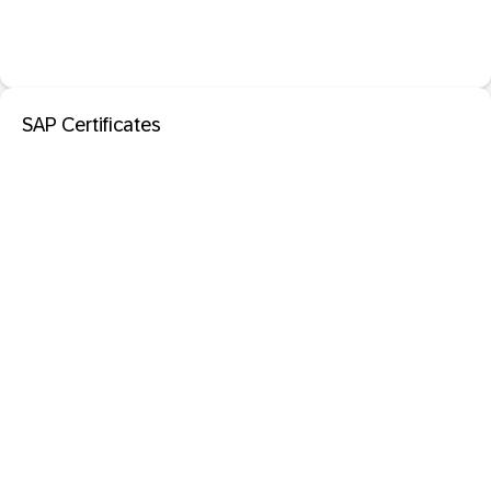
SAP Certificates