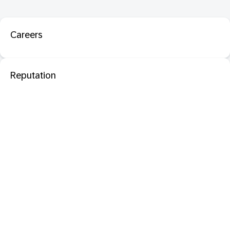
Careers
Reputation