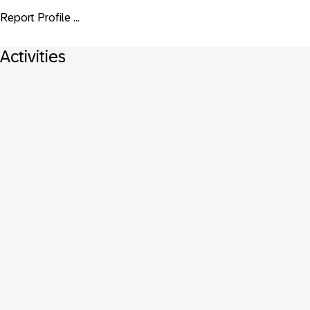
Report Profile ...
Activities