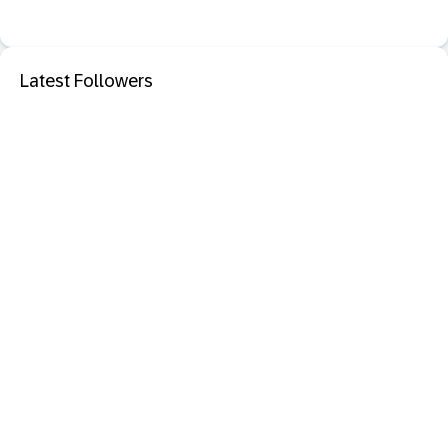
Latest Followers