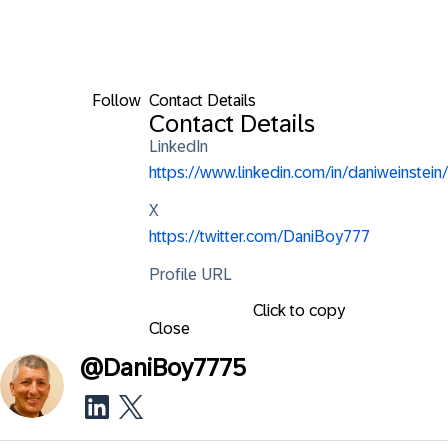
Follow
Contact Details
Contact Details
LinkedIn
https://www.linkedin.com/in/daniweinstein/
X
https://twitter.com/DaniBoy777
Profile URL
Click to copy
Close
@
DaniBoy7775