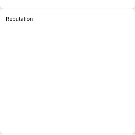
Reputation