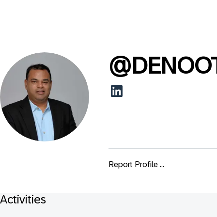
@
DENOO
Report Profile ...
Activities