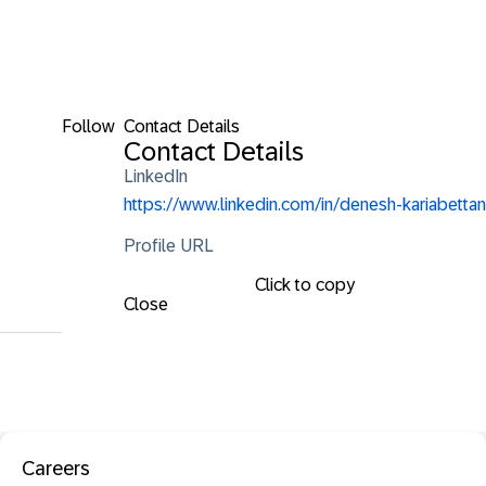
Follow
Contact Details
Contact Details
LinkedIn
https://www.linkedin.com/in/denesh-kariabettan
Profile URL
Click to copy
Close
Careers