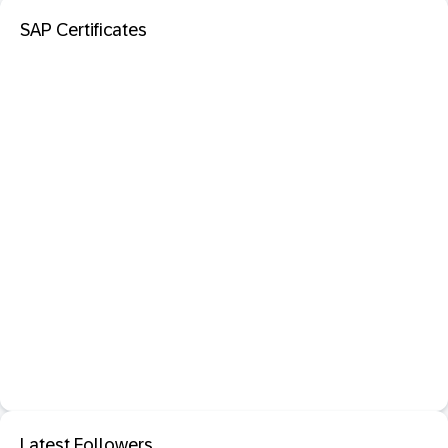
SAP Certificates
Latest Followers