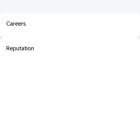
Careers
Reputation