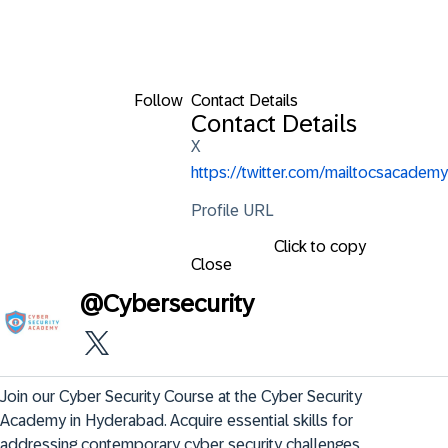
Follow
Contact Details
Contact Details
X
https://twitter.com/mailtocsacademy
Profile URL
Click to copy
Close
@
Cybersecurity
Join our Cyber Security Course at the Cyber Security 
Academy in Hyderabad. Acquire essential skills for 
addressing contemporary cyber security challenges.