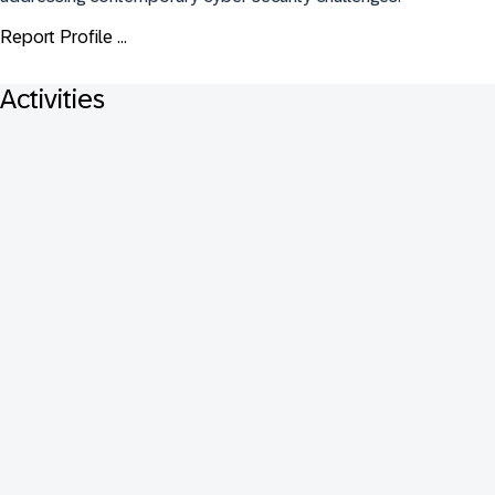
Report Profile ...
Activities