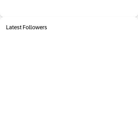
Latest Followers