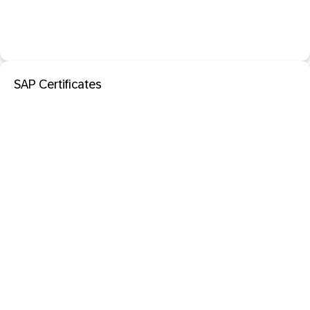
SAP Certificates