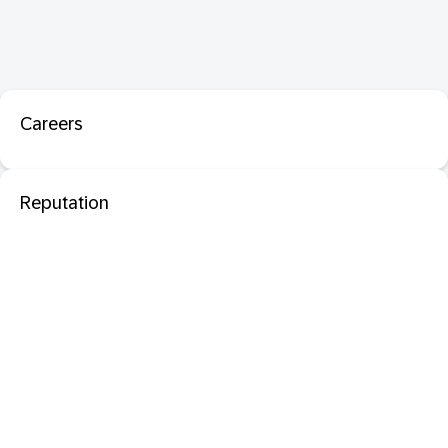
Careers
Reputation