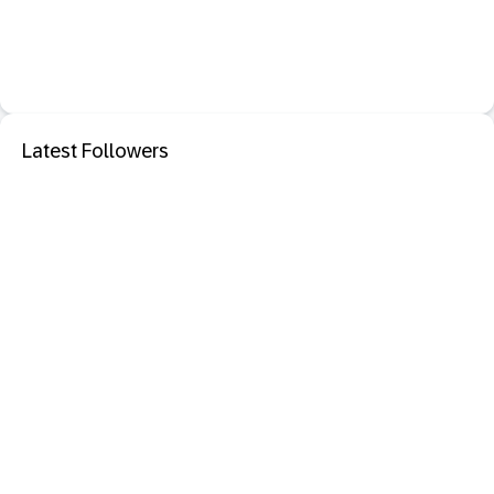
Latest Followers