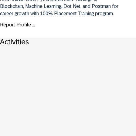
Blockchain, Machine Learning, Dot Net, and Postman for 
career growth with 100% Placement Training program.
Report Profile ...
Activities