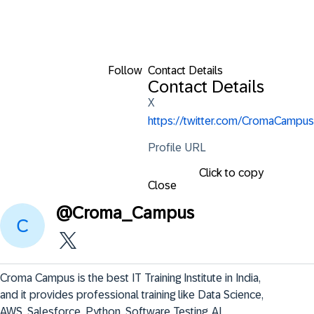
Follow
Contact Details
Contact Details
X
https://twitter.com/CromaCampus
Profile URL
Click to copy
Close
@
Croma_Campus
Croma Campus is the best IT Training Institute in India, 
and it provides professional training like Data Science, 
AWS, Salesforce, Python, Software Testing, AI, 