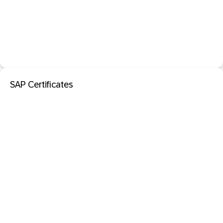
SAP Certificates