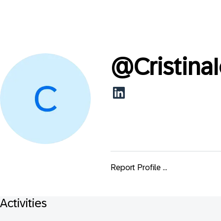
@
Cristina
Report Profile ...
Activities