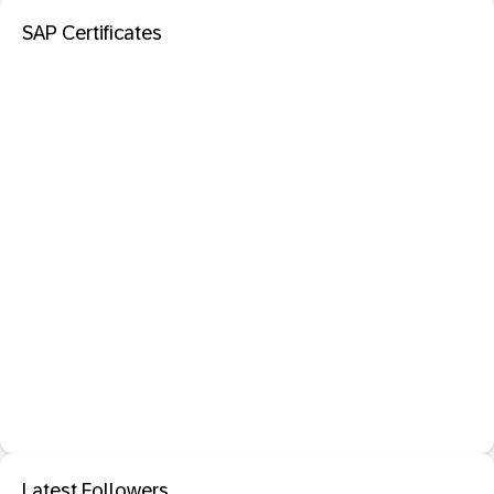
SAP Certificates
Latest Followers