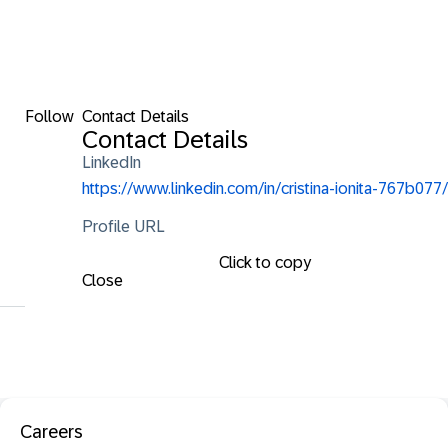
Follow
Contact Details
Contact Details
LinkedIn
https://www.linkedin.com/in/cristina-ionita-767b077/
Profile URL
Click to copy
Close
Careers