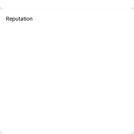
Reputation