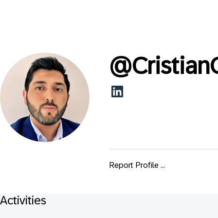
@
Cristian
Report Profile ...
Activities