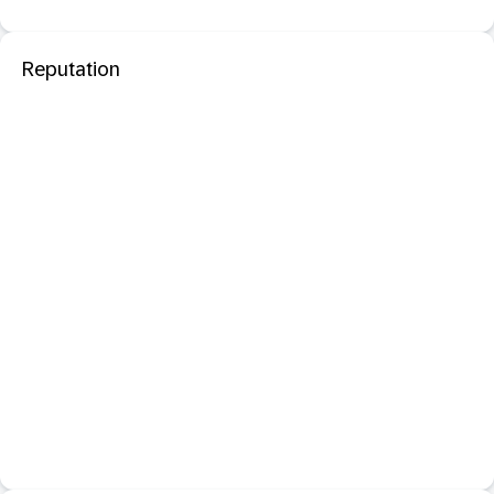
Reputation