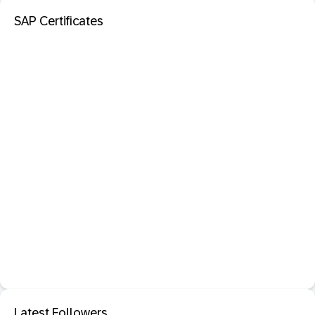
SAP Certificates
Latest Followers