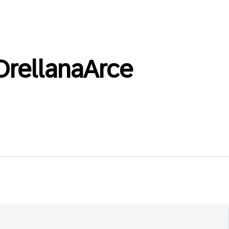
OrellanaArce