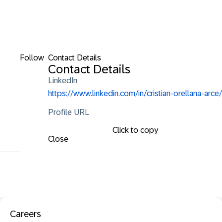
Follow
Contact Details
Contact Details
LinkedIn
https://www.linkedin.com/in/cristian-orellana-arce/
Profile URL
Click to copy
Close
Careers