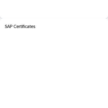
SAP Certificates