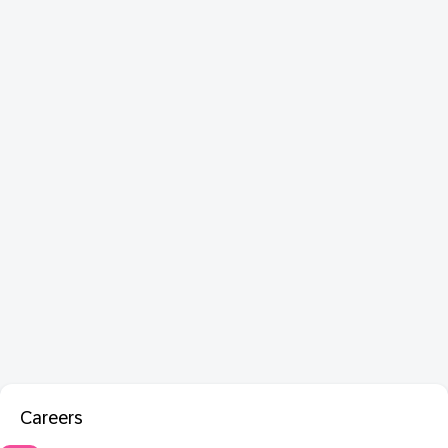
Careers