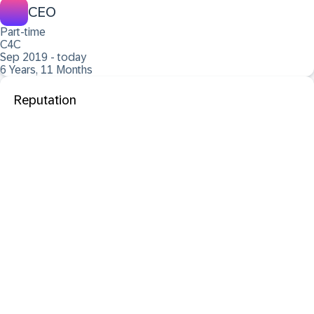
CEO
Part-time
C4C
Sep 2019 - today
6 Years, 11 Months
Reputation