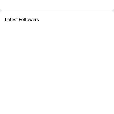
Latest Followers