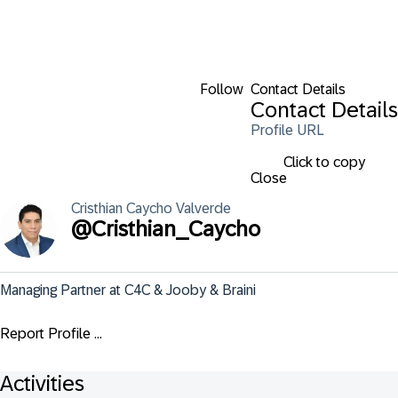
Follow
Contact Details
Contact Details
Profile URL
Click to copy
Close
Cristhian
Caycho Valverde
@
Cristhian_Caycho
Managing Partner at C4C & Jooby & Braini
Report Profile ...
Activities