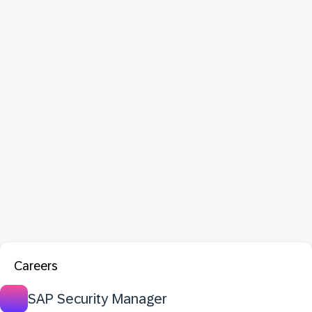
Careers
SAP Security Manager