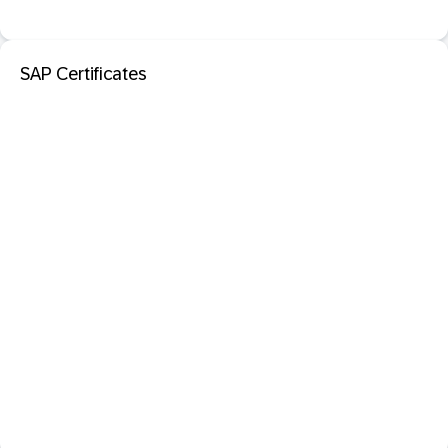
SAP Certificates