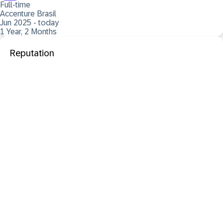
Full-time
Accenture Brasil
Jun 2025 - today
1 Year, 2 Months
Reputation