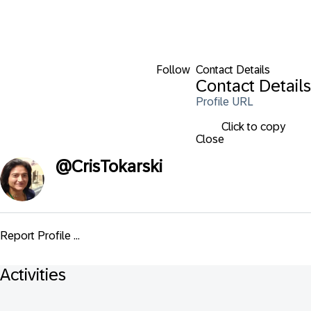
Follow
Contact Details
Contact Details
Profile URL
Click to copy
Close
@
CrisTokarski
Report Profile ...
Activities