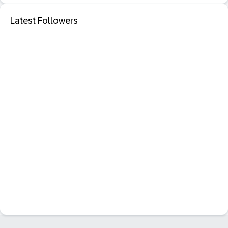
Latest Followers