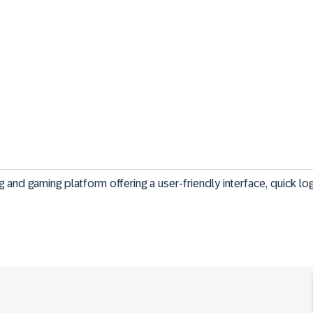
ng and gaming platform offering a user-friendly interface, quick log