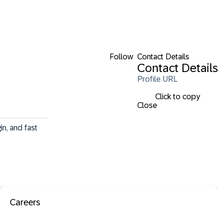
Follow
Contact Details
Contact Details
Profile URL
Click to copy
Close
in, and fast 
Careers