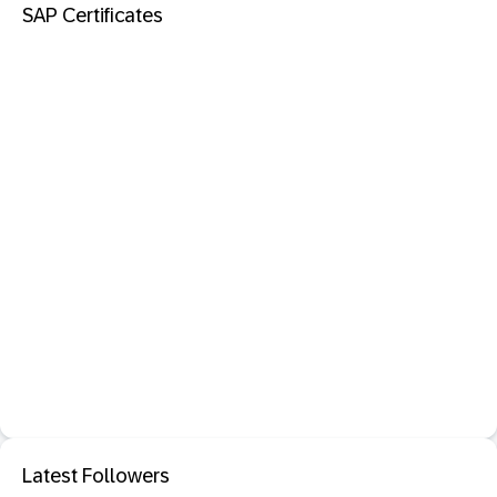
SAP Certificates
Latest Followers