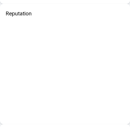
Reputation