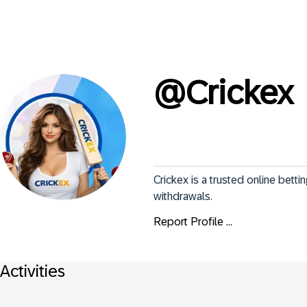
@
Crickex
Crickex is a trusted online betti
withdrawals.
Report Profile ...
Activities