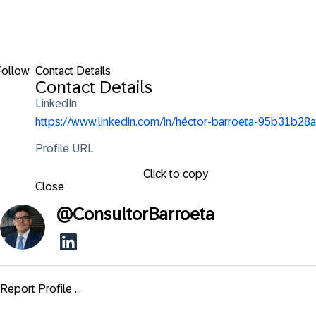
Follow
Contact Details
Contact Details
LinkedIn
https://www.linkedin.com/in/héctor-barroeta-95b31b28a
Profile URL
Click to copy
Close
@
ConsultorBarroeta
Report Profile ...