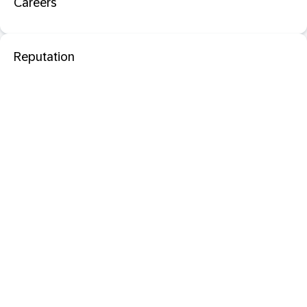
Careers
Reputation