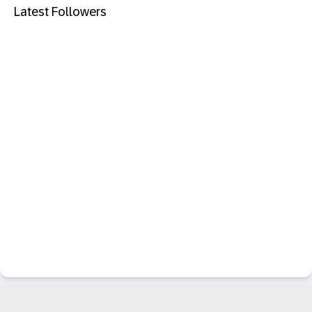
Latest Followers