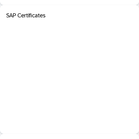
SAP Certificates