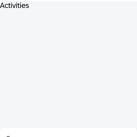
Activities