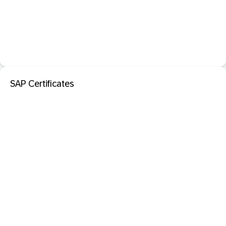
SAP Certificates