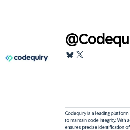
@
Codequi
Codequiry is a leading platfor
to maintain code integrity. With
ensures precise identification of 