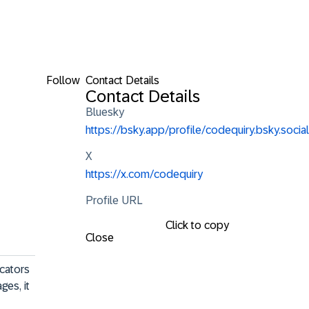
Follow
Contact Details
Contact Details
Bluesky
https://bsky.app/profile/codequiry.bsky.social
X
https://x.com/codequiry
Profile URL
Click to copy
Close
cators 
es, it 