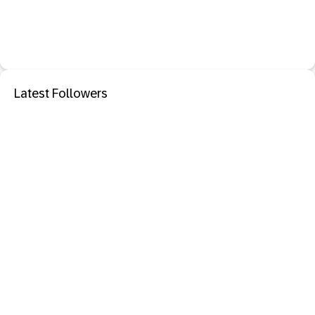
Latest Followers