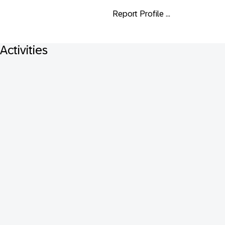
Report Profile ...
Activities