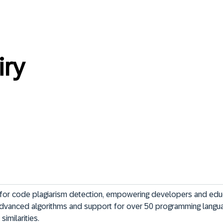
ry
m for code plagiarism detection, empowering developers and edu
 advanced algorithms and support for over 50 programming languag
similarities.