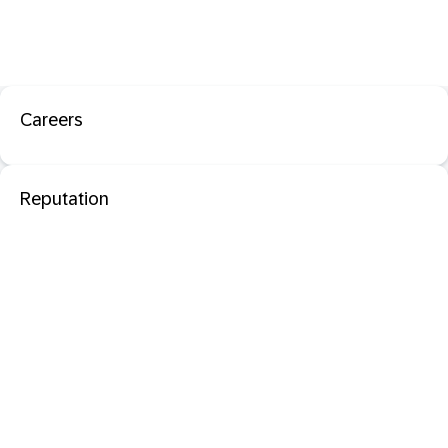
Careers
Reputation