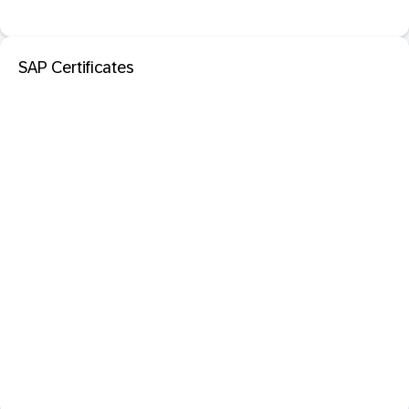
SAP Certificates