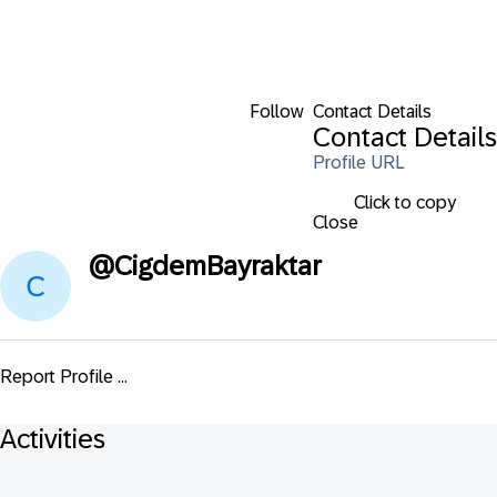
Follow
Contact Details
Contact Details
Profile URL
Click to copy
Close
@
CigdemBayraktar
Report Profile ...
Activities