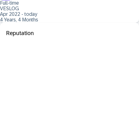
Full-time
VESLOG
Apr 2022 - today
4 Years, 4 Months
Reputation