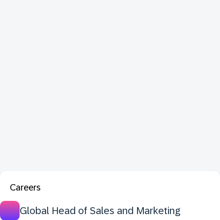
Careers
Global Head of Sales and Marketing