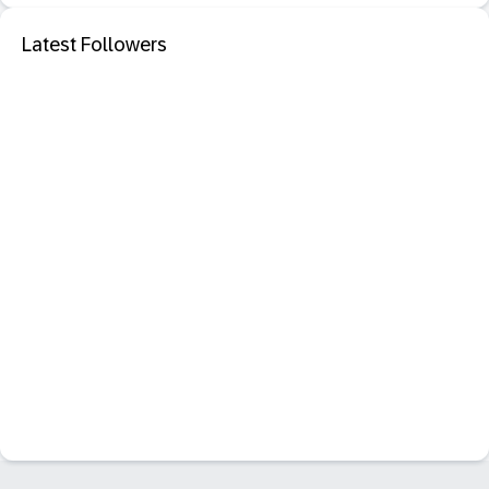
Latest Followers