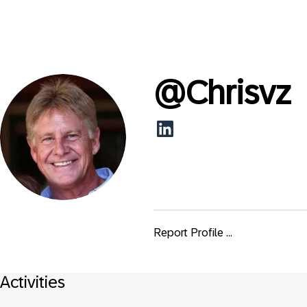
@
Chrisvz
Report Profile ...
Activities