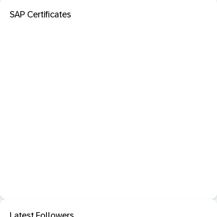
SAP Certificates
Latest Followers