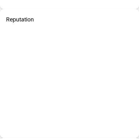
Reputation