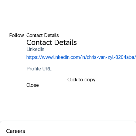
Follow
Contact Details
Contact Details
LinkedIn
https://www.linkedin.com/in/chris-van-zyl-8204aba/
Profile URL
Click to copy
Close
Careers