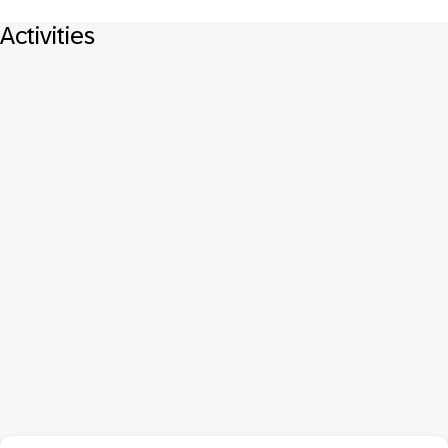
Activities