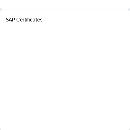
SAP Certificates