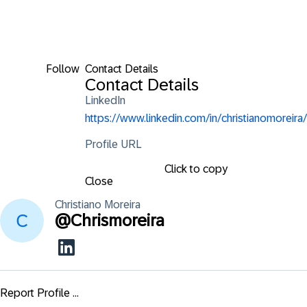
Follow
Contact Details
Contact Details
LinkedIn
https://www.linkedin.com/in/christianomoreira/
Profile URL
Click to copy
Close
Christiano
Moreira
@
Chrismoreira
Report Profile ...