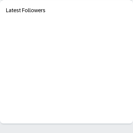
Latest Followers