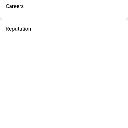
Careers
Reputation