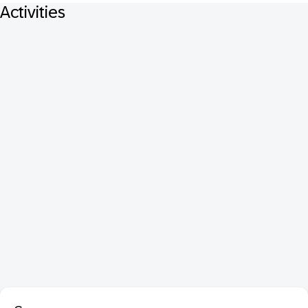
Activities