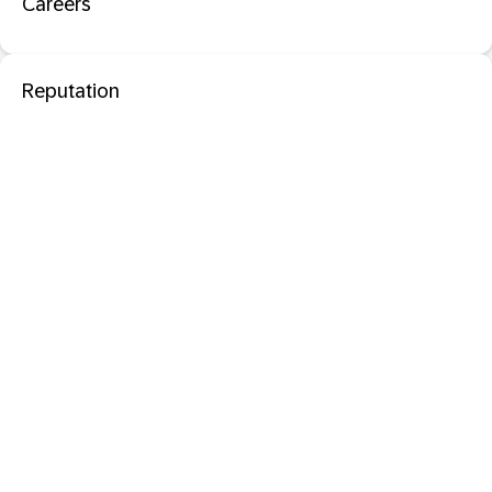
Careers
Reputation