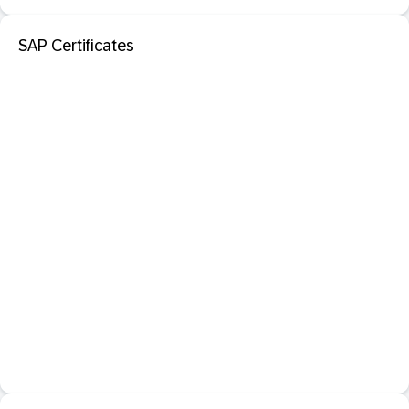
SAP Certificates