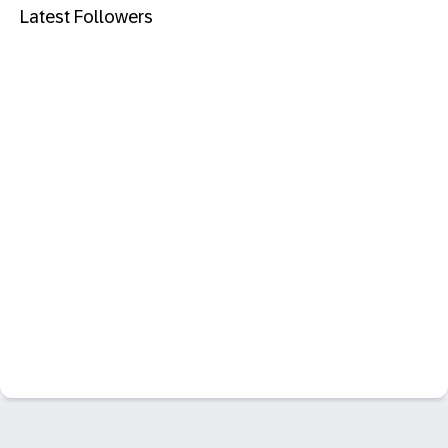
Latest Followers