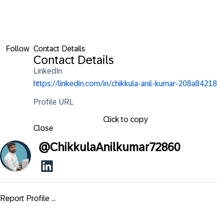
Follow
Contact Details
Contact Details
LinkedIn
https://linkedin.com/in/chikkula-anil-kumar-208a84218
Profile URL
Click to copy
Close
@
ChikkulaAnilkumar72860
Report Profile ...