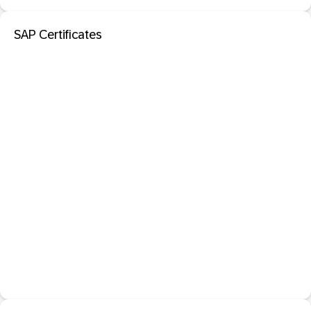
SAP Certificates