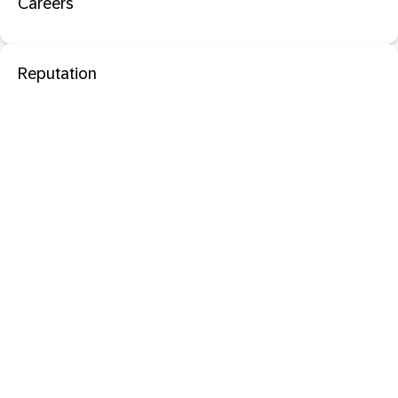
Careers
Reputation