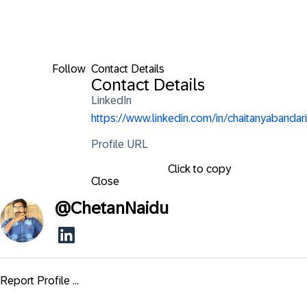
Follow
Contact Details
Contact Details
LinkedIn
https://www.linkedin.com/in/chaitanyabandari
Profile URL
Click to copy
Close
@
ChetanNaidu
Report Profile ...