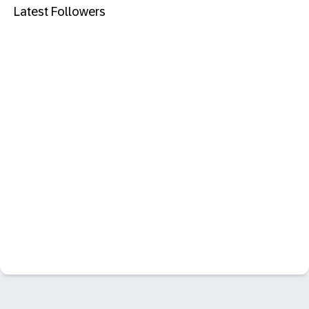
Latest Followers