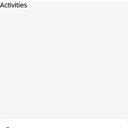
Activities